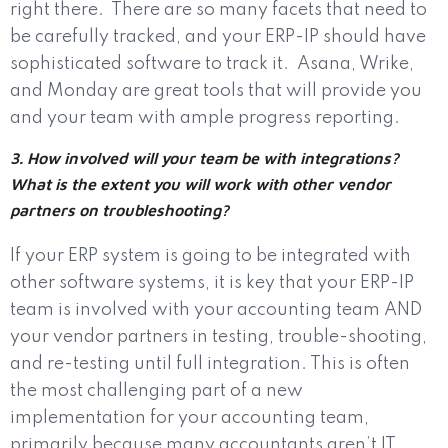
right there.
There are so many facets that need to
be carefully tracked, and your ERP-IP should have
sophisticated software to track it.
Asana, Wrike,
and Monday are great tools that will provide you
and your team with ample progress reporting.
3. How involved will your team be with integrations?
What is the extent you will work with other vendor
partners on troubleshooting?
If your ERP system is going to be integrated with
other software systems, it is key that your ERP-IP
team is involved with your accounting team AND
your vendor partners in testing, trouble-shooting,
and re-testing until full integration. This is often
the most challenging part of a new
implementation for your accounting team,
primarily because many accountants aren’t IT