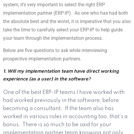
system, it’s very important to select the right ERP
implementation partner (ERP-IP).
As one who has had both
the absolute best and the worst, it is imperative that you also
take the time to carefully select your ERP-IP to help guide
your team through the implementation process.
Below are five questions to ask while interviewing
prospective implementation partners.
1. Will my implementation team have direct working
experience (as a user) in the software?
One of the best ERP-IP teams I have worked with
had worked previously in the software, before
becoming a consultant.
If the team also has
worked in various roles in accounting too, that’s a
bonus.
There is so much to be said for your
implementation partner team knowing not only