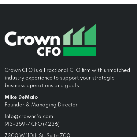
Crown CFO is a Fractional CFO firm with unmatched
industry experience to support your strategic
business operations and goals.
Mike DeMaio
Founder & Managing Director
Info@crowncfo.com
913-359-4CFO (4236)
7300 W 110th St, Suite 700