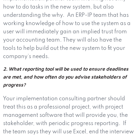
how to do tasks in the new system, but also
understanding the why.
An ERP-IP team that has
working knowledge of how to use the system as a
user will immediately gain an implied trust from
your accounting team. They will also have the
tools to help build out the new system to fit your
company’s needs.
2. What reporting tool will be used to ensure deadlines
are met, and how often do you advise stakeholders of
progress?
Your implementation consulting partner should
treat this as a professional project, with project
management software that will provide you, the
stakeholder, with periodic progress reporting.
If
the team says they will use Excel, end the interview