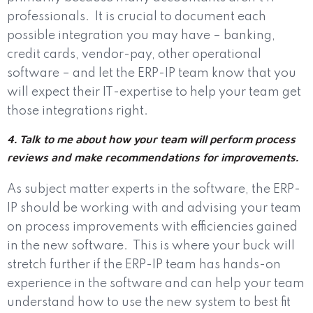
professionals.
It is crucial to document each
possible integration you may have – banking,
credit cards, vendor-pay, other operational
software – and let the ERP-IP team know that you
will expect their IT-expertise to help your team get
those integrations right.
4. Talk to me about how your team will perform process
reviews and make recommendations for improvements.
As subject matter experts in the software, the ERP-
IP should be working with and advising your team
on process improvements with efficiencies gained
in the new software.
This is where your buck will
stretch further if the ERP-IP team has hands-on
experience in the software and can help your team
understand how to use the new system to best fit