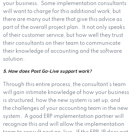
your business.
Some implementation consultants
will want to charge for this additional work, but
there are many out there that give this advice as
part of the overall project plan.
It not only speaks
of their customer service, but how well they trust
their consultants on their team to communicate
their knowledge of accounting and the software
solution.
5. How does Post Go-Live support work?
Through this entire process, the consultant’s team
will gain intimate knowledge of how your business
is structured, how the new system is set up, and
the challenges of your accounting team in the new
system.
A good ERP implementation partner will
recognize this and will allow the implementation