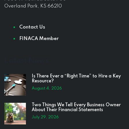
Overland Park, KS 66210
Contact Us
FINACA Member
Latest News
Is There Ever a “Right Time” to Hire a Key
Resource?
August 4, 2026
Two Things We Tell Every Business Owner
About Their Financial Statements
July 29, 2026