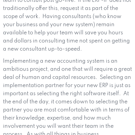
team to consult post go-live.
If the ERP-IP does not
traditionally offer this, request it as part of the
scope of work.
Having consultants (who know
your business and your new system) remain
available to help your team will save you hours
and dollars in consulting time not spent on getting
a new consultant up-to-speed.
Implementing a new accounting system is an
ambitious project, and one that will require a great
deal of human and capital resources.
Selecting an
implementation partner for your new ERP is just as
important as selecting the right software itself.
At
the end of the day, it comes down to selecting the
partner you are most comfortable with in terms of
their knowledge, expertise, and how much
involvement you will want their team in the
process.
As with all things in business,