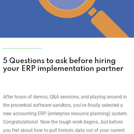
5 Questions to ask before hiring
your ERP implementation partner
After hours of demos, Q&A sessions, and playing around in
the proverbial software sandbox, you’ve finally selected a
new accounting ERP (enterprise resource planning) system.
Congratulations!
Now the tough work begins…but before
you fret about how to pull historic data out of your current