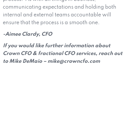
communicating expectations and holding both
internal and external teams accountable will
ensure that the process is a smooth one.
-Aimee Clardy, CFO
If you would like further information about
Crown CFO & fractional CFO services, reach out
to Mike DeMaio – mike@crowncfo.com