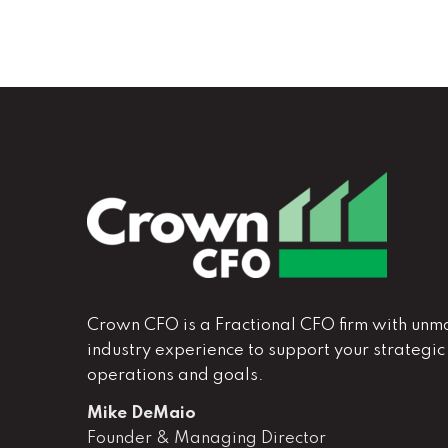
Crown CFO is a Fractional CFO firm with unm
industry experience to support your strategic
operations and goals.
Mike DeMaio
Founder & Managing Director