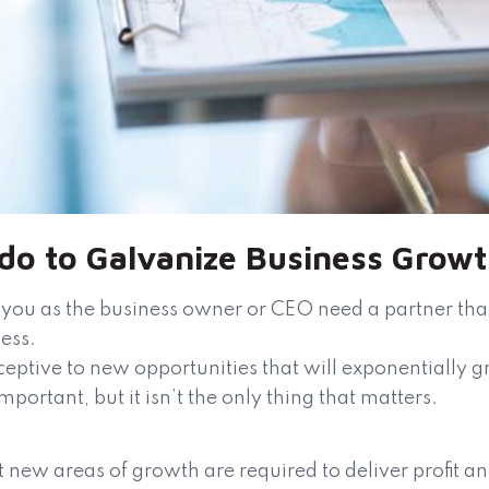
 do to Galvanize Business Grow
you as the business owner or CEO need a partner that 
ness.
eptive to new opportunities that will exponentially gr
mportant, but it isn’t the only thing that matters.
 new areas of growth are required to deliver profit an