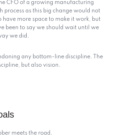
 the CFO of a growing manufacturing
h process as this big change would not
 have more space to make it work, but
ve been to say we should wait until we
way we did.
ndoning any bottom-line discipline. The
scipline, but also vision.
oals
ubber meets the road.