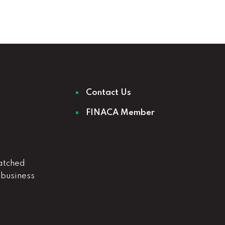
Contact Us
FINACA Member
atched
 business