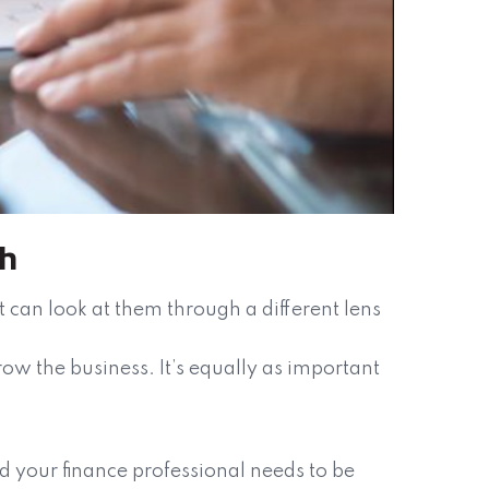
th
can look at them through a different lens
ow the business. It’s equally as important
d your finance professional needs to be