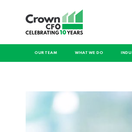
OUR TEAM
WHAT WE DO
INDU