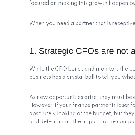
focused on making this growth happen by
When you need a partner that is receptive 
1. Strategic CFOs are not a
While the CFO builds and monitors the bud
business has a crystal ball to tell you wh
As new opportunities arise, they must be e
However, if your finance partner is laser 
absolutely looking at the budget, but the
and determining the impact to the compa