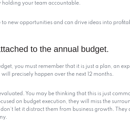
 holding your team accountable.
to new opportunities and can drive ideas into profitabl
ttached to the annual budget.
get, you must remember that it is just a plan, an exp
at will precisely happen over the next 12 months.
valuated. You may be thinking that this is just common
focused on budget execution, they will miss the surro
y don’t let it distract them from business growth. Th
ny.