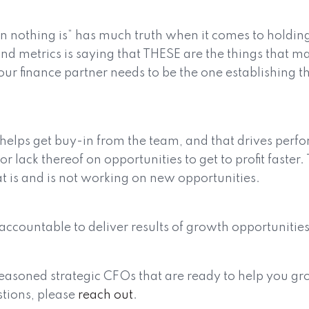
hen nothing is” has much truth when it comes to holdin
d metrics is saying that THESE are the things that mat
our finance partner needs to be the one establishing t
 helps get buy-in from the team, and that drives per
 lack thereof on opportunities to get to profit faster.
 is and is not working on new opportunities.
accountable to deliver results of growth opportunitie
easoned strategic CFOs that are ready to help you gro
stions, please
reach out
.