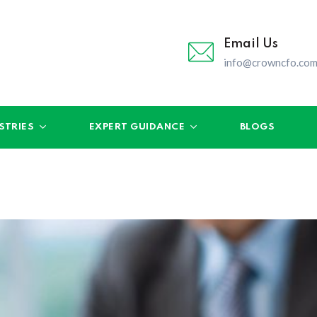
Email Us
info@crowncfo.co
STRIES
EXPERT GUIDANCE
BLOGS