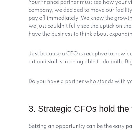
Your finance partner must see how your v
company, we decided to move our facility
pay off immediately. We knew the growth
we just couldn’t fully see the uptick on 
have the business to think about expandi
Just because a CFO is receptive to new b
art and skill is in being able to do both. Bi
Do you have a partner who stands with you
3. Strategic CFOs hold the 
Seizing an opportunity can be the easy par