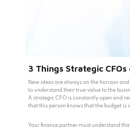
3 Things Strategic CFOs
New ideas are always on the horizon and 
to understand their true value to the busi
A strategic CFO is constantly open and rec
that this person knows that the budget is i
Your finance partner must understand that