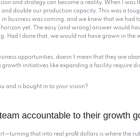
ision and strategy can become a reality. When I was
 and double our production capacity. This was a toug
 in business was coming, and we knew that we had to
the horizon yet. The easy (and wrong) answer would ha
ng. Had I done that, we would not have grown in the 
usiness opportunities, doesn’t mean that they are aba
g growth initiatives like expanding a facility require di
 and is bought in to your vision?
team accountable to their growth g
t—turning that into real profit dollars is where the r