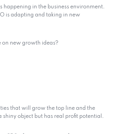
t is happening in the business environment.
CFO is adapting and taking in new
ve on new growth ideas?
ies that will grow the top line and the
 shiny object but has real profit potential.