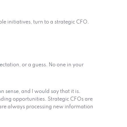
e initiatives, turn to a strategic CFO.
ectation, or a guess. No one in your
 sense, and I would say that it is.
unding opportunities. Strategic CFOs are
ey are always processing new information