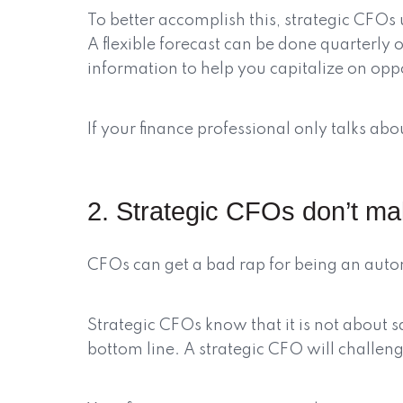
To better accomplish this, strategic CFOs 
A flexible forecast can be done quarterly 
information to help you capitalize on oppo
If your finance professional only talks a
2. Strategic CFOs don’t mak
CFOs can get a bad rap for being an aut
Strategic CFOs know that it is not about s
bottom line. A strategic CFO will challenge 