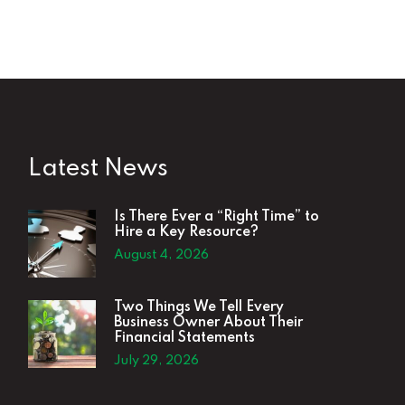
Latest News
Is There Ever a “Right Time” to
Hire a Key Resource?
August 4, 2026
Two Things We Tell Every
Business Owner About Their
Financial Statements
July 29, 2026