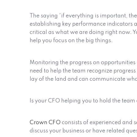
The saying “if everything is important, t
establishing key performance indicators an
critical as what we are doing right now. Y
help you focus on the big things.
Monitoring the progress on opportunities
need to help the team recognize progress or
lay of the land and can communicate what
Is your CFO helping you to hold the team 
Crown CFO
consists of experienced and s
discuss your business or have related que