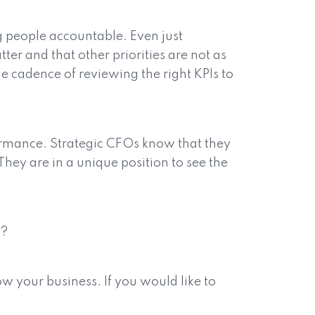
g people accountable. Even just
ter and that other priorities are not as
he cadence of reviewing the right KPIs to
formance. Strategic CFOs know that they
 They are in a unique position to see the
s?
w your business. If you would like to