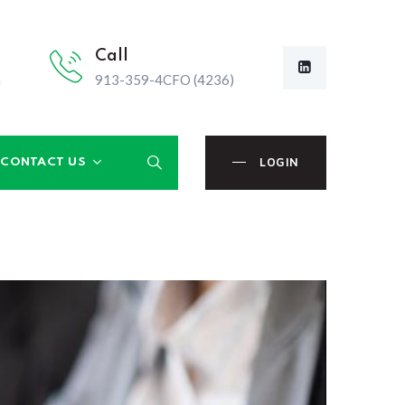
Call
m
913-359-4CFO (4236)
LOGIN
CONTACT US