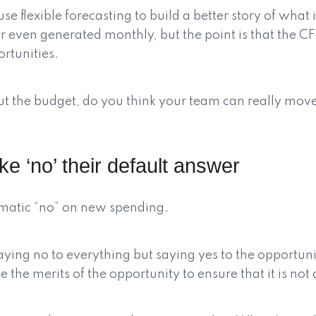
use flexible forecasting to build a better story of wha
or even generated monthly, but the point is that the 
rtunities.
bout the budget, do you think your team can really mo
e ‘no’ their default answer
omatic “no” on new spending.
aying no to everything but saying yes to the opportunit
the merits of the opportunity to ensure that it is not a