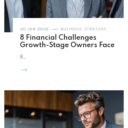
20 JAN 2026
BUSINESS
,
STRATEGY
8 Financial Challenges
Growth-Stage Owners Face
8…