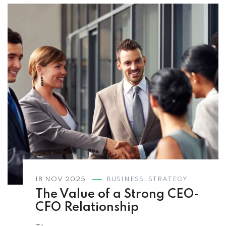
18 NOV 2025
BUSINESS
,
STRATEGY
The Value of a Strong CEO-
CFO Relationship