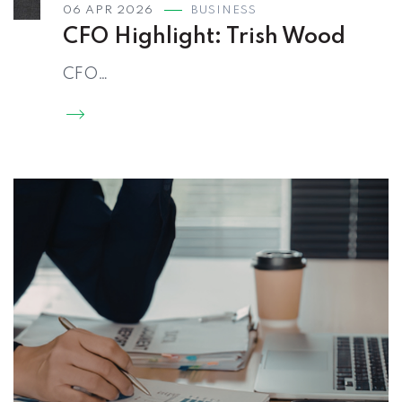
06 APR 2026
BUSINESS
CFO Highlight: Trish Wood
CFO…