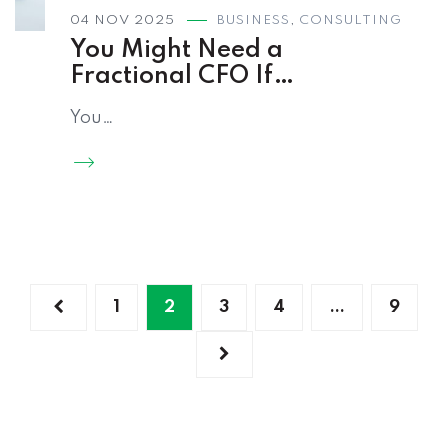
04 NOV 2025
BUSINESS
,
CONSULTING
You Might Need a
Fractional CFO If…
You…
1
2
3
4
…
9