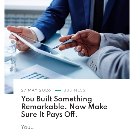
27 MAY 2026
BUSINESS
You Built Something
Remarkable. Now Make
Sure It Pays Off.
You…