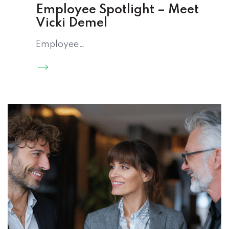
Employee Spotlight – Meet
Vicki Demel
Employee…