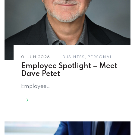
01 JUN 2026
BUSINESS
,
PERSONAL
Employee Spotlight – Meet
Dave Petet
Employee…