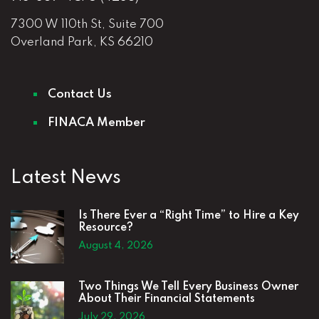
7300 W 110th St, Suite 700
Overland Park, KS 66210
Contact Us
FINACA Member
Latest News
Is There Ever a “Right Time” to Hire a Key
Resource?
August 4, 2026
Two Things We Tell Every Business Owner
About Their Financial Statements
July 29, 2026