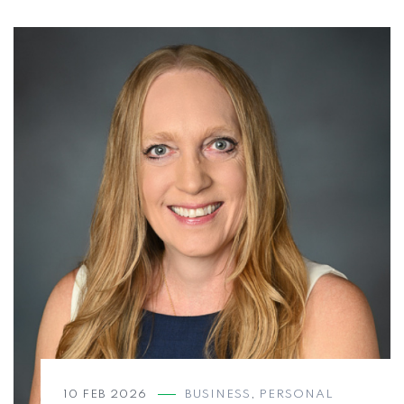
10 FEB 2026
BUSINESS
,
PERSONAL