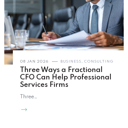
08 JAN 2026
BUSINESS
,
CONSULTING
Three Ways a Fractional
CFO Can Help Professional
Services Firms
Three…