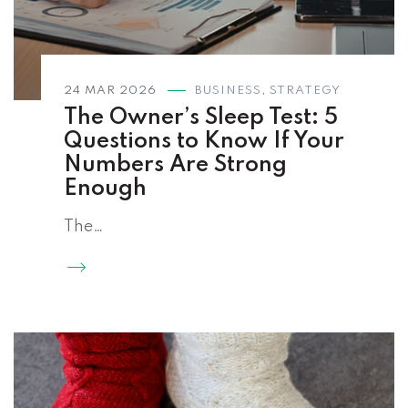
24 MAR 2026
BUSINESS
,
STRATEGY
The Owner’s Sleep Test: 5
Questions to Know If Your
Numbers Are Strong
Enough
The…