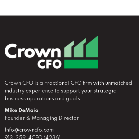
Crown CFO is a Fractional CFO firm with unmatched
industry experience to support your strategic
business operations and goals.
Mike DeMaio
Founder & Managing Director
Info@crowncfo.com
913-359-4CFO (4236)