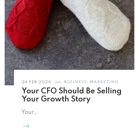
24 FEB 2026
BUSINESS
,
MARKETING
Your CFO Should Be Selling
Your Growth Story
Your…