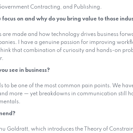
Government Contracting, and Publishing.
 focus on and why do you bring value to those indus
gs are made and how technology drives business forw
ies. I have a genuine passion for improving workflow
 think that combination of curiosity and hands-on pro
r.
ou see in business?
s to be one of the most common pain points. We have
and more — yet breakdowns in communication still hap
mentals.
mmend?
u Goldratt, which introduces the Theory of Constraints