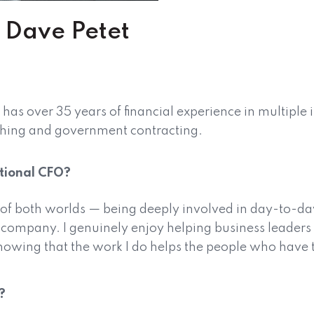
 – Dave Petet
s over 35 years of financial experience in multiple 
shing and government contracting.
ctional CFO?
 of both worlds — being deeply involved in day-to-da
 a company. I genuinely enjoy helping business leader
knowing that the work I do helps the people who have th
?