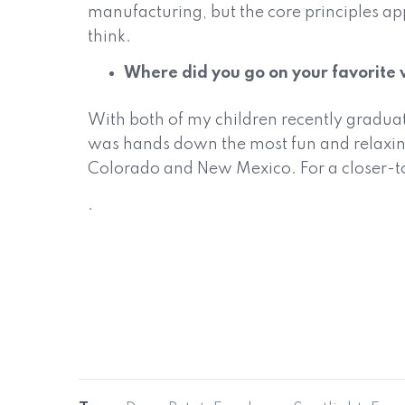
manufacturing, but the core principles ap
think.
Where did you go on your favorite 
With both of my children recently graduati
was hands down the most fun and relaxing
Colorado and New Mexico. For a closer-to-h
.