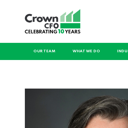
OUR TEAM
WHAT WE DO
INDU