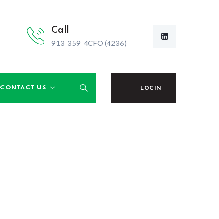
Call
m
913-359-4CFO (4236)
LOGIN
CONTACT US