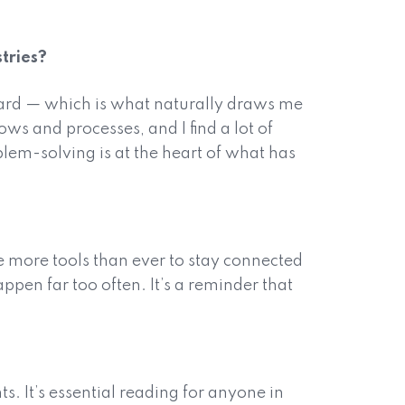
tries?
ard — which is what naturally draws me
s and processes, and I find a lot of
blem-solving is at the heart of what has
 more tools than ever to stay connected
pen far too often. It’s a reminder that
. It’s essential reading for anyone in