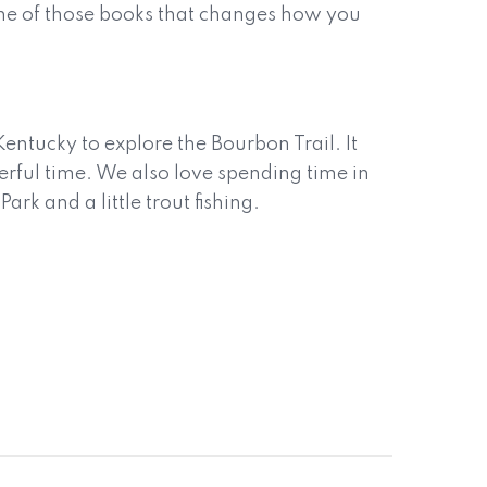
 one of those books that changes how you
entucky to explore the Bourbon Trail. It
rful time. We also love spending time in
k and a little trout fishing.