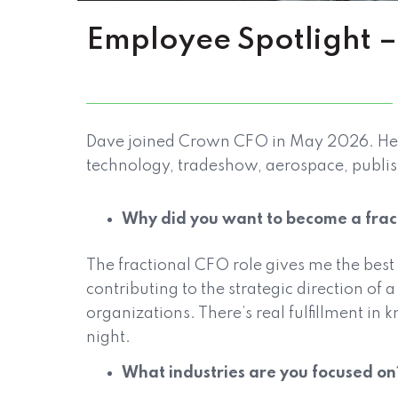
Employee Spotlight
Dave joined Crown CFO in May 2026. He ha
technology, tradeshow, aerospace, publi
Why did you want to become a fra
The fractional CFO role gives me the best
contributing to the strategic direction of
organizations. There’s real fulfillment in 
night.
What industries are you focused on