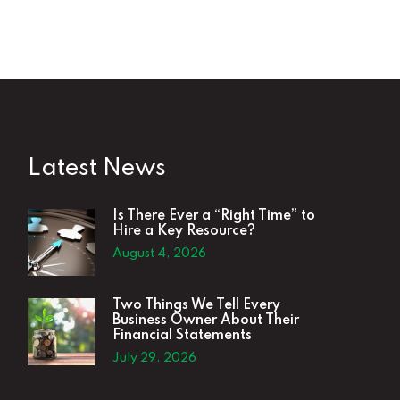
Latest News
Is There Ever a “Right Time” to
Hire a Key Resource?
August 4, 2026
Two Things We Tell Every
Business Owner About Their
Financial Statements
July 29, 2026