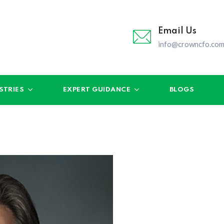
Email Us
info@crowncfo.co
STRIES
EXPERT GUIDANCE
BLOGS