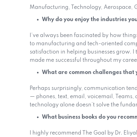
Manufacturing, Technology, Aerospace, 
Why do you enjoy the industries you
I’ve always been fascinated by how thin
to manufacturing and tech-oriented compan
satisfaction in helping businesses grow. I
made me successful throughout my caree
What are common challenges that y
Perhaps surprisingly, communication tend
— phones, text, email, voicemail, Teams, 
technology alone doesn’t solve the funda
What business books do you reco
I highly recommend The Goal by Dr. Eliyah