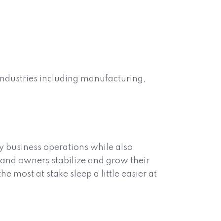
industries including manufacturing,
y business operations while also
s and owners stabilize and grow their
e most at stake sleep a little easier at