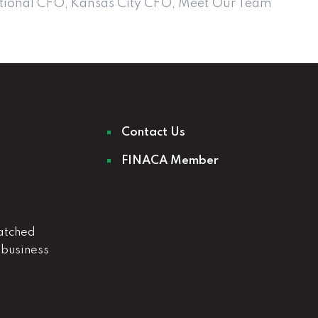
tional CFO
,
Kansas City CFO
,
Meet Our Team
Contact Us
FINACA Member
atched
 business