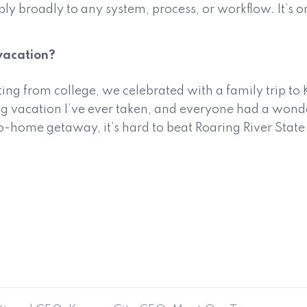
ply broadly to any system, process, or workflow. It’s
vacation?
ng from college, we celebrated with a family trip to K
 vacation I’ve ever taken, and everyone had a wonde
ome getaway, it’s hard to beat Roaring River State Par