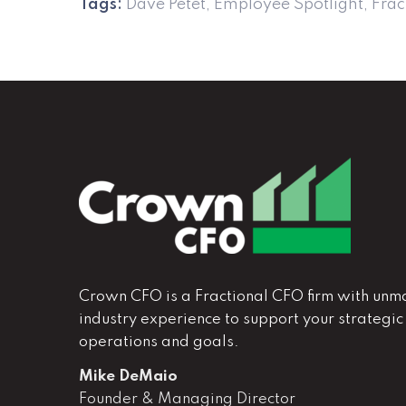
Tags:
Dave Petet
,
Employee Spotlight
,
Frac
Crown CFO is a Fractional CFO firm with unm
industry experience to support your strategic
operations and goals.
Mike DeMaio
Founder & Managing Director