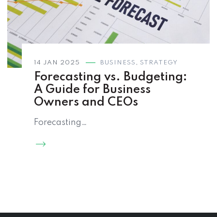
14 JAN 2025
BUSINESS
,
STRATEGY
Forecasting vs. Budgeting:
A Guide for Business
Owners and CEOs
Forecasting…