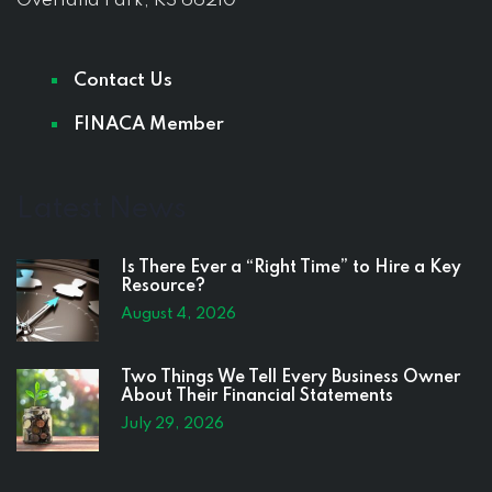
Overland Park, KS 66210
Contact Us
FINACA Member
Latest News
Is There Ever a “Right Time” to Hire a Key
Resource?
August 4, 2026
Two Things We Tell Every Business Owner
About Their Financial Statements
July 29, 2026