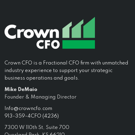
Crown CFO is a Fractional CFO firm with unmatched
industry experience to support your strategic
business operations and goals.
Mike DeMaio
Founder & Managing Director
Info@crowncfo.com
913-359-4CFO (4236)
7300 W 110th St, Suite 700