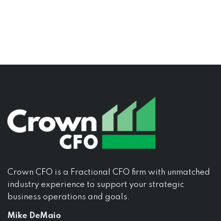
Crown CFO is a Fractional CFO firm with unmatched
industry experience to support your strategic
business operations and goals.
Mike DeMaio