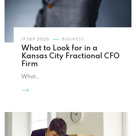
17 SEP 2025
BUSINESS
What to Look for in a
Kansas City Fractional CFO
Firm
What…