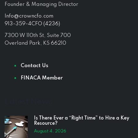
Founder & Managing Director
Info@crowncfo.com
913-359-4CFO (4236)
7300 W 110th St, Suite 700
Overland Park, KS 66210
Contact Us
FINACA Member
Latest News
Is There Ever a “Right Time” to Hire a Key
Resource?
August 4, 2026