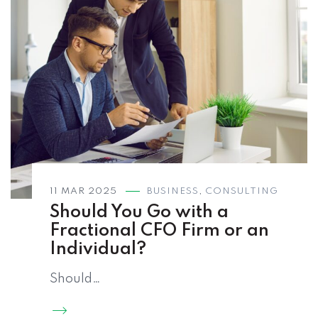
11 MAR 2025
BUSINESS
,
CONSULTING
Should You Go with a
Fractional CFO Firm or an
Individual?
Should…