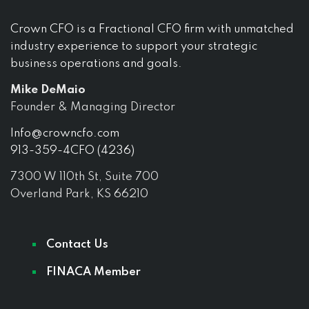
Crown CFO is a Fractional CFO firm with unmatched
industry experience to support your strategic
business operations and goals.
Mike DeMaio
Founder & Managing Director
Info@crowncfo.com
913-359-4CFO (4236)
7300 W 110th St, Suite 700
Overland Park, KS 66210
Contact Us
FINACA Member