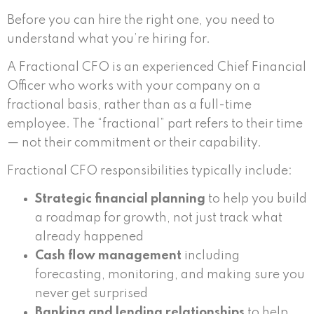
Before you can hire the right one, you need to
understand what you’re hiring for.
A Fractional CFO is an experienced Chief Financial
Officer who works with your company on a
fractional basis, rather than as a full-time
employee. The “fractional” part refers to their time
— not their commitment or their capability.
Fractional CFO responsibilities typically include:
Strategic financial planning
to help you build
a roadmap for growth, not just track what
already happened
Cash flow management
including
forecasting, monitoring, and making sure you
never get surprised
Banking and lending relationships
to help