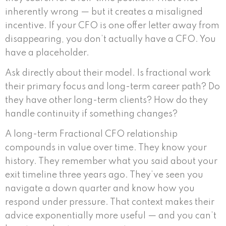
inherently wrong — but it creates a misaligned
incentive. If your CFO is one offer letter away from
disappearing, you don’t actually have a CFO. You
have a placeholder.
Ask directly about their model. Is fractional work
their primary focus and long-term career path? Do
they have other long-term clients? How do they
handle continuity if something changes?
A long-term Fractional CFO relationship
compounds in value over time. They know your
history. They remember what you said about your
exit timeline three years ago. They’ve seen you
navigate a down quarter and know how you
respond under pressure. That context makes their
advice exponentially more useful — and you can’t