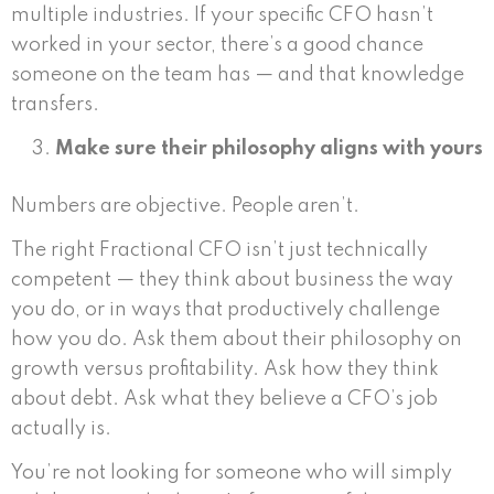
multiple industries. If your specific CFO hasn’t
worked in your sector, there’s a good chance
someone on the team has — and that knowledge
transfers.
Make sure their philosophy aligns with yours
Numbers are objective. People aren’t.
The right Fractional CFO isn’t just technically
competent — they think about business the way
you do, or in ways that productively challenge
how you do. Ask them about their philosophy on
growth versus profitability. Ask how they think
about debt. Ask what they believe a CFO’s job
actually is.
You’re not looking for someone who will simply