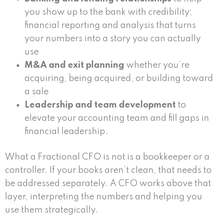
you show up to the bank with credibility;
financial reporting and analysis that turns
your numbers into a story you can actually
use
M&A and exit planning
whether you’re
acquiring, being acquired, or building toward
a sale
Leadership and team development
to
elevate your accounting team and fill gaps in
financial leadership.
What a Fractional CFO is not is a bookkeeper or a
controller. If your books aren’t clean, that needs to
be addressed separately. A CFO works above that
layer, interpreting the numbers and helping you
use them strategically.