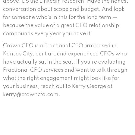
above. Do the LinkedIn research. Have the honest
conversation about scope and budget. And look
for someone who’s in this for the long term —
because the value of a great CFO relationship
compounds every year you have it.
Crown CFO is a Fractional CFO firm based in
Kansas City, built around experienced CFOs who
have actually sat in the seat. If you’re evaluating
Fractional CFO services and want to talk through
what the right engagement might look like for
your business, reach out to Kerry George at
kerry@crowncfo.com.