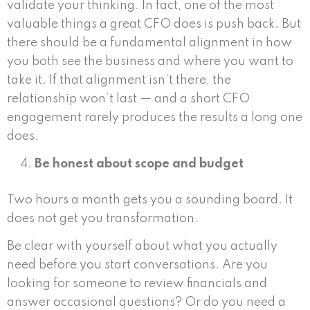
validate your thinking. In fact, one of the most
valuable things a great CFO does is push back. But
there should be a fundamental alignment in how
you both see the business and where you want to
take it. If that alignment isn’t there, the
relationship won’t last — and a short CFO
engagement rarely produces the results a long one
does.
Be honest about scope and budget
Two hours a month gets you a sounding board. It
does not get you transformation.
Be clear with yourself about what you actually
need before you start conversations. Are you
looking for someone to review financials and
answer occasional questions? Or do you need a