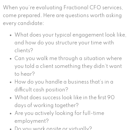
When you’re evaluating Fractional CFO services,
come prepared. Here are questions worth asking
every candidate:
What does your typical engagement look like,
and how do you structure your time with
clients?
Can you walk me through a situation where
you told a client something they didn’t want
to hear?
How do you handle a business that’s in a
difficult cash position?
What does success look like in the first 90
days of working together?
Are you actively looking for full-time
employment?
Do you work onsite or virtually?