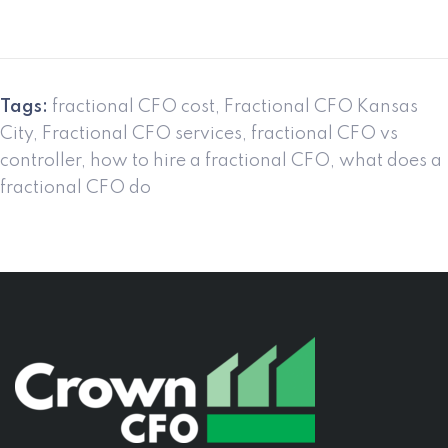
Tags:
fractional CFO cost
,
Fractional CFO Kansas
City
,
Fractional CFO services
,
fractional CFO vs
controller
,
how to hire a fractional CFO
,
what does a
fractional CFO do