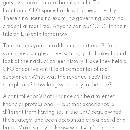
gets overlooked more than it should. The
Fractional CFO space has low barriers to entry.
There’s no licensing exam, no governing body, no
credential required. Anyone can put “CFO” in their
title on LinkedIn tomorrow.
That means your due diligence matters. Before
you have a single conversation, go to LinkedIn and
look at their actual career history. Have they held a
CFO or equivalent title at companies of real
substance? What was the revenue size? The
complexity? How long were they in the role?
A controller or VP of Finance can be a talented
financial professional — but that experience is
different from having sat in the CFO seat, owned
the strategy, and been accountable to a board or a
bank. Make sure you know what you’re getting.