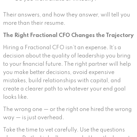
Their answers, and how they answer, will tell you
more than their resume.
The Right Fractional CFO Changes the Trajectory
Hiring a Fractional CFO isn’t an expense. It’s a
decision about the quality of leadership you bring
to your financial future. The right partner will help
you make better decisions, avoid expensive
mistakes, build relationships with capital, and
create a clearer path to whatever your end goal
looks like.
The wrong one — or the right one hired the wrong
way — is just overhead.
Take the time to vet carefully. Use the questions