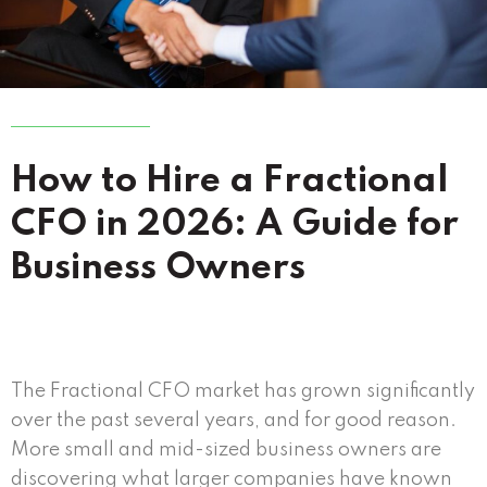
How to Hire a Fractional
CFO in 2026: A Guide for
Business Owners
The Fractional CFO market has grown significantly
over the past several years, and for good reason.
More small and mid-sized business owners are
discovering what larger companies have known