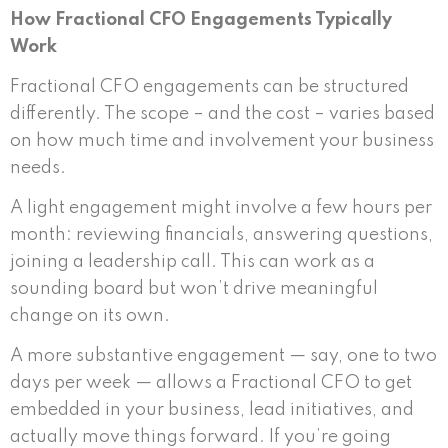
How Fractional CFO Engagements Typically
Work
Fractional CFO engagements can be structured
differently. The scope – and the cost – varies based
on how much time and involvement your business
needs.
A light engagement might involve a few hours per
month: reviewing financials, answering questions,
joining a leadership call. This can work as a
sounding board but won’t drive meaningful
change on its own.
A more substantive engagement — say, one to two
days per week — allows a Fractional CFO to get
embedded in your business, lead initiatives, and
actually move things forward. If you’re going