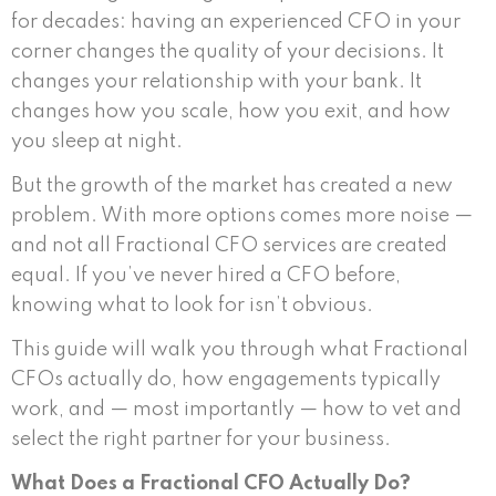
for decades: having an experienced CFO in your
corner changes the quality of your decisions. It
changes your relationship with your bank. It
changes how you scale, how you exit, and how
you sleep at night.
But the growth of the market has created a new
problem. With more options comes more noise —
and not all Fractional CFO services are created
equal. If you’ve never hired a CFO before,
knowing what to look for isn’t obvious.
This guide will walk you through what Fractional
CFOs actually do, how engagements typically
work, and — most importantly — how to vet and
select the right partner for your business.
What Does a Fractional CFO Actually Do?