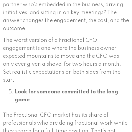
partner who’s embedded in the business, driving
initiatives, and sitting in on key meetings? The
answer changes the engagement, the cost, and the
outcome.
The worst version of a Fractional CFO
engagement is one where the business owner
expected mountains to move and the CFO was
only ever given a shovel for two hours a month.
Set realistic expectations on both sides from the
start.
Look for someone committed to the long
game
The Fractional CFO market has its share of
professionals who are doing fractional work while
they search for a full-time position. That’s not