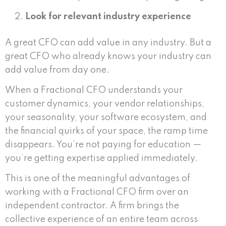
Look for relevant industry experience
A great CFO can add value in any industry. But a
great CFO who already knows your industry can
add value from day one.
When a Fractional CFO understands your
customer dynamics, your vendor relationships,
your seasonality, your software ecosystem, and
the financial quirks of your space, the ramp time
disappears. You’re not paying for education —
you’re getting expertise applied immediately.
This is one of the meaningful advantages of
working with a Fractional CFO firm over an
independent contractor. A firm brings the
collective experience of an entire team across