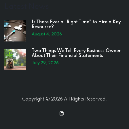
Latest News
Is There Ever a “Right Time” to Hire a Key
Resource?
August 4, 2026
Two Things We Tell Every Business Owner
About Their Financial Statements
July 29, 2026
Copyright © 2026 All Rights Reserved.