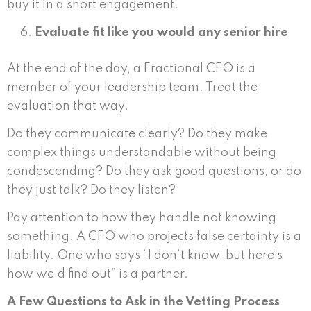
buy it in a short engagement.
Evaluate fit like you would any senior hire
At the end of the day, a Fractional CFO is a
member of your leadership team. Treat the
evaluation that way.
Do they communicate clearly? Do they make
complex things understandable without being
condescending? Do they ask good questions, or do
they just talk? Do they listen?
Pay attention to how they handle not knowing
something. A CFO who projects false certainty is a
liability. One who says “I don’t know, but here’s
how we’d find out” is a partner.
A Few Questions to Ask in the Vetting Process