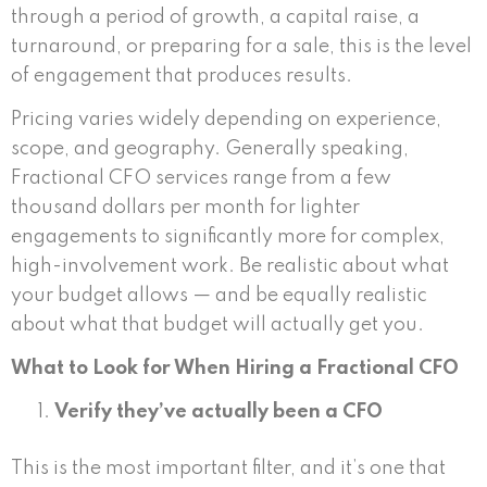
through a period of growth, a capital raise, a
turnaround, or preparing for a sale, this is the level
of engagement that produces results.
Pricing varies widely depending on experience,
scope, and geography. Generally speaking,
Fractional CFO services range from a few
thousand dollars per month for lighter
engagements to significantly more for complex,
high-involvement work. Be realistic about what
your budget allows — and be equally realistic
about what that budget will actually get you.
What to Look for When Hiring a Fractional CFO
Verify they’ve actually been a CFO
This is the most important filter, and it’s one that