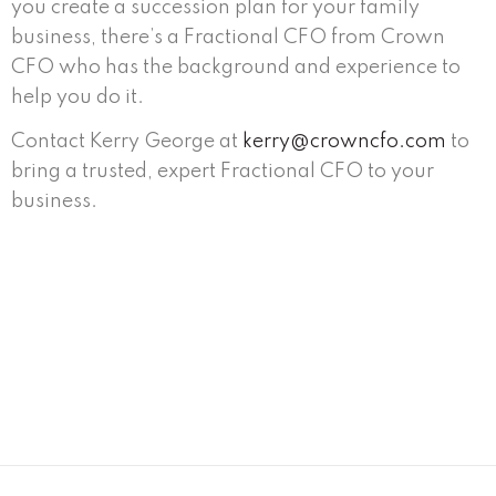
you create a succession plan for your family
business, there’s a Fractional CFO from Crown
CFO who has the background and experience to
help you do it.
Contact Kerry George at
kerry@crowncfo.com
to
bring a trusted, expert Fractional CFO to your
business.