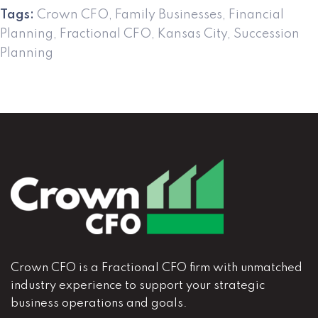
Tags:
Crown CFO
,
Family Businesses
,
Financial
Planning
,
Fractional CFO
,
Kansas City
,
Succession
Planning
Crown CFO is a Fractional CFO firm with unmatched
industry experience to support your strategic
business operations and goals.