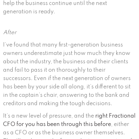
help the business continue until the next
generation is ready.
After
I’ve found that many first-generation business
owners underestimate just how much they know
about the industry, the business and their clients
and fail to pass it on thoroughly to their
successors. Even if the next generation of owners
has been by your side all along, it’s different to sit
in the captain’s chair, answering to the bank and
creditors and making the tough decisions.
It’s a new level of pressure, and the
right Fractional
CFO for you has been through this before
, either
as a CFO or as the business owner themselves.