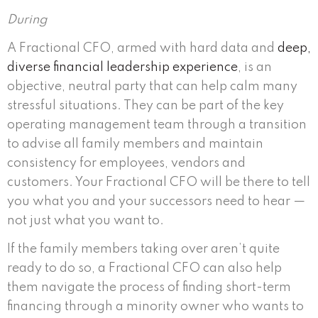
During
A Fractional CFO, armed with hard data and
deep,
diverse financial leadership experience
, is an
objective, neutral party that can help calm many
stressful situations. They can be part of the key
operating management team through a transition
to advise all family members and maintain
consistency for employees, vendors and
customers. Your Fractional CFO will be there to tell
you what you and your successors need to hear —
not just what you want to.
If the family members taking over aren’t quite
ready to do so, a Fractional CFO can also help
them navigate the process of finding short-term
financing through a minority owner who wants to