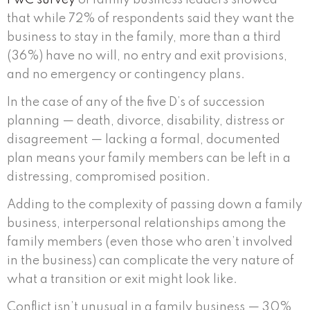
that while 72% of respondents said they want the
business to stay in the family, more than a third
(36%) have no will, no entry and exit provisions,
and no emergency or contingency plans.
In the case of any of the five D’s of succession
planning — death, divorce, disability, distress or
disagreement — lacking a formal, documented
plan means your family members can be left in a
distressing, compromised position.
Adding to the complexity of passing down a family
business, interpersonal relationships among the
family members (even those who aren’t involved
in the business) can complicate the very nature of
what a transition or exit might look like.
Conflict isn’t unusual in a family business — 30%