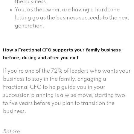
the business.
You, as the owner, are having a hard time
letting go as the business succeeds to the next
generation.
How a Fractional CFO supports your family business –
before, during and after you exit
If you’re one of the 72% of leaders who wants your
business to stay in the family, engaging a
Fractional CFO to help guide you in your
succession planning is a wise move, starting two
to five years before you plan to transition the
business.
Before