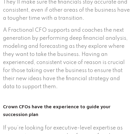
They’ll make sure the financials stay accurate and
consistent, even if other areas of the business have
a tougher time with a transition.
A Fractional CFO supports and coaches the next
generation by performing deep financial analysis,
modeling and forecasting as they explore where
they want to take the business. Having an
experienced, consistent voice of reason is crucial
for those taking over the business to ensure that
their new ideas have the financial strategy and
data to support them.
Crown CFOs have the experience to guide your
succession plan
If you’re looking for executive-level expertise as