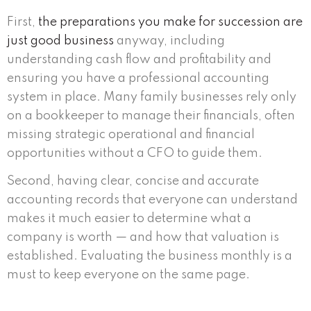
First,
the preparations you make for succession are
just good business
anyway, including
understanding cash flow and profitability and
ensuring you have a professional accounting
system in place. Many family businesses rely only
on a bookkeeper to manage their financials, often
missing strategic operational and financial
opportunities without a CFO to guide them.
Second, having clear, concise and accurate
accounting records that everyone can understand
makes it much easier to determine what a
company is worth — and how that valuation is
established. Evaluating the business monthly is a
must to keep everyone on the same page.