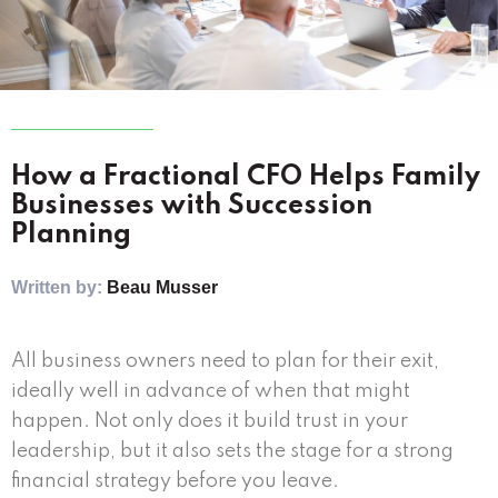
How a Fractional CFO Helps Family
Businesses with Succession
Planning
Written by:
Beau Musser
All business owners need to plan for their exit,
ideally well in advance of when that might
happen. Not only does it build trust in your
leadership, but it also sets the stage for a strong
financial strategy before you leave.