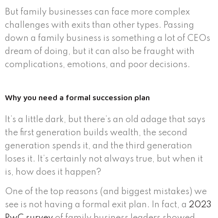
But family businesses can face more complex
challenges with exits than other types. Passing
down a family business is something a lot of CEOs
dream of doing, but it can also be fraught with
complications, emotions, and poor decisions.
Why you need a formal succession plan
It’s a little dark, but there’s an old adage that says
the first generation builds wealth, the second
generation spends it, and the third generation
loses it. It’s certainly not always true, but when it
is, how does it happen?
One of the top reasons (and biggest mistakes) we
see is not having a formal exit plan. In fact, a
2023
PwC survey
of family business leaders showed