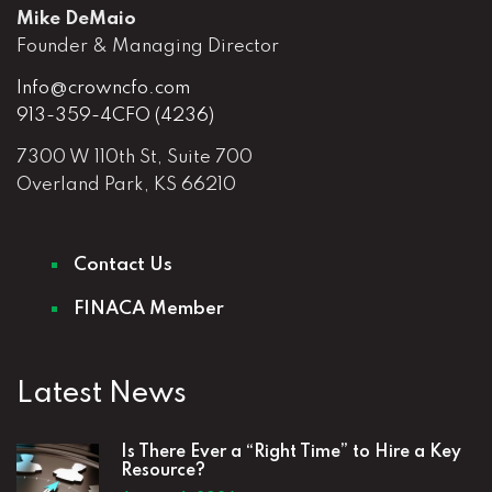
Mike DeMaio
Founder & Managing Director
Info@crowncfo.com
913-359-4CFO (4236)
7300 W 110th St, Suite 700
Overland Park, KS 66210
Contact Us
FINACA Member
Latest News
Is There Ever a “Right Time” to Hire a Key
Resource?