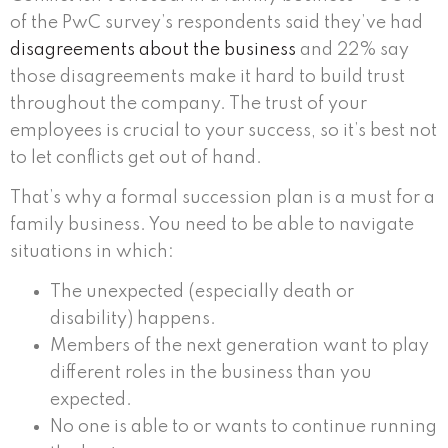
of the PwC survey’s respondents said they’ve had
disagreements about the business
and 22% say
those disagreements make it hard to build trust
throughout the company. The trust of your
employees is crucial to your success, so it’s best not
to let conflicts get out of hand.
That’s why a formal succession plan is a must for a
family business. You need to be able to navigate
situations in which:
The unexpected (especially death or
disability) happens.
Members of the next generation want to play
different roles in the business than you
expected.
No one is able to or wants to continue running